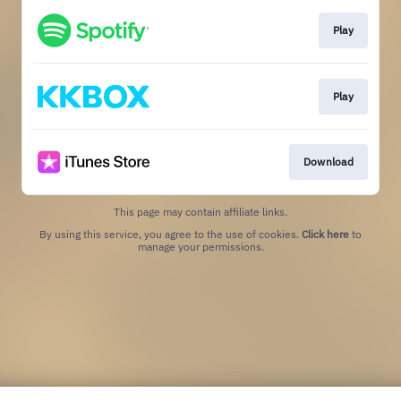
Play
Play
Download
This page may contain affiliate links.
By using this service, you agree to the use of cookies.
Click here
to
manage your permissions.