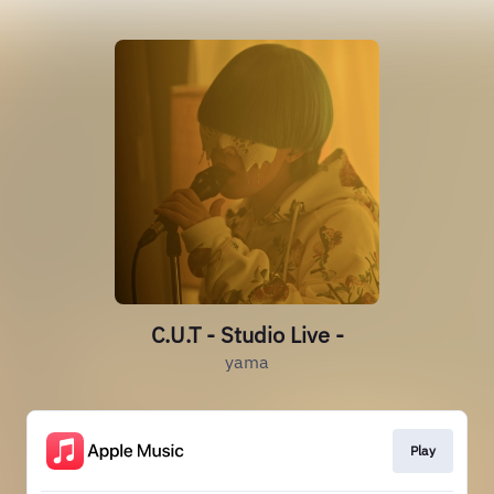
C.U.T - Studio Live -
yama
Play