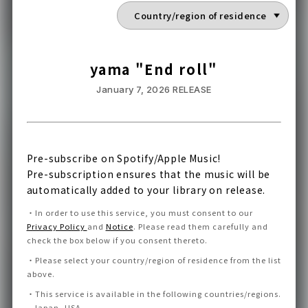
yama "End roll"
January 7, 2026
RELEASE
Pre-subscribe on Spotify/Apple Music!
Pre-subscription ensures that the music will be
automatically added to your library on release.
・
In order to use this service, you must consent to our
Privacy Policy
and
Notice
.
Please read them carefully and
check the box below if you consent thereto
.
・
Please select your country/region of residence from the list
above.
・
This service is available in the following countries/regions.
Japan, USA