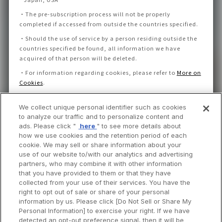
・
The pre-subscription process will not be properly
completed if accessed from outside the countries specified.
・
Should the use of service by a person residing outside the
countries specified be found, all information we have
acquired of that person will be deleted.
・
For information regarding cookies, please refer to
More on
Cookies
.
We collect unique personal identifier such as cookies
I consent to the Privacy Policy and Notice.
to analyze our traffic and to personalize content and
ads. Please click "
here
" to see more details about
how we use cookies and the retention period of each
cookie. We may sell or share information about your
use of our website to/with our analytics and advertising
partners, who may combine it with other information
that you have provided to them or that they have
collected from your use of their services. You have the
right to opt out of sale or share of your personal
information by us. Please click [Do Not Sell or Share My
Personal Information] to exercise your right. If we have
detected an opt-out preference signal, then it will be