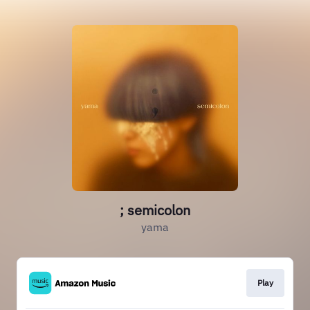
; semicolon
yama
Play