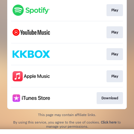
Play
Play
Play
Play
Download
This page may contain affiliate links.
By using this service, you agree to the use of cookies.
Click here
to
manage your permissions.